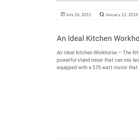
July 26, 2015
January 12, 2018
An Ideal Kitchen Workho
An Ideal Kitchen Workhorse – The Kit
powerful stand mixer that can mix lar
equipped with a 575 watt motor that