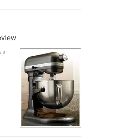
eview
s a