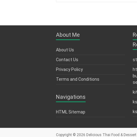
About Me
R
R
About Us
Contact Us
s
Privacy Policy
ht
bu
Terms and Conditions
se
ki
Navigations
k
k
HTML Sitemap
Copyright © 2026
Delicious Thai Food & Dessert 