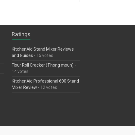
Ratings
KitchenAid Stand Mixer Reviews
and Guides
- 15 votes
Flour Roll Cracker (Thong moun)
-
14 votes
KitchenAid Professional 600 Stand
Mixer Review
- 12 votes