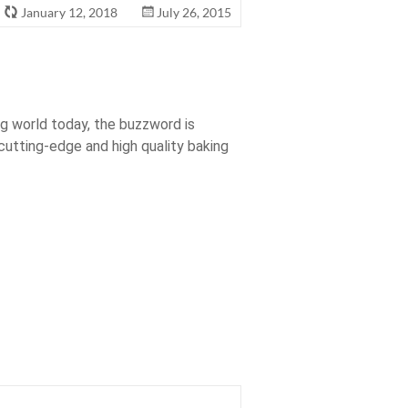
January 12, 2018
July 26, 2015
g world today, the buzzword is
 cutting-edge and high quality baking