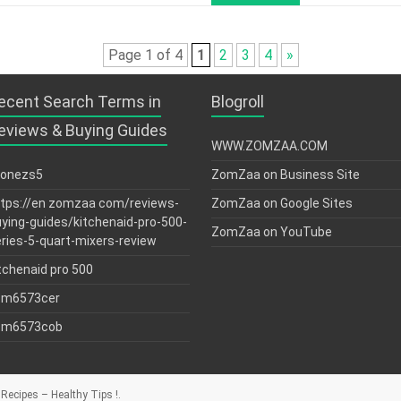
Page 1 of 4
1
2
3
4
»
ecent Search Terms in
Blogroll
eviews & Buying Guides
WWW.ZOMZAA.COM
tonezs5
ZomZaa on Business Site
tps://en zomzaa com/reviews-
ZomZaa on Google Sites
ying-guides/kitchenaid-pro-500-
ZomZaa on YouTube
ries-5-quart-mixers-review
tchenaid pro 500
sm6573cer
sm6573cob
Recipes – Healthy Tips !
.