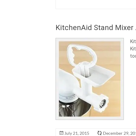
KitchenAid Stand Mixer
Ki
Ki
to
July 21, 2015
December 29, 20