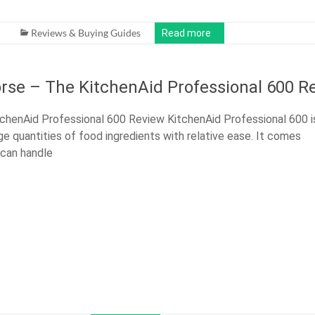
Reviews & Buying Guides
Read more
rse – The KitchenAid Professional 600 R
chenAid Professional 600 Review KitchenAid Professional 600 i
ge quantities of food ingredients with relative ease. It comes
 can handle