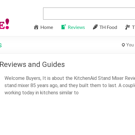
Home
Reviews
TH Food
T
s
You 
 Reviews and Guides
Welcome Buyers, It is about the KitchenAid Stand Mixer Revie
stand mixer 85 years ago, and they built them to last. A coupl
working today in kitchens similar to