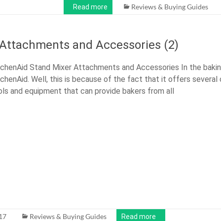
Reviews & Buying Guides
Read more
 Attachments and Accessories (2)
tchenAid Stand Mixer Attachments and Accessories In the bakin
tchenAid. Well, this is because of the fact that it offers several
ols and equipment that can provide bakers from all
17
Reviews & Buying Guides
Read more