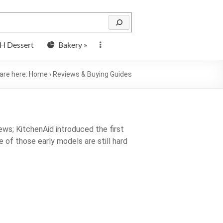
H Dessert
Bakery »
are here:
Home
›
Reviews & Buying Guides
ws; KitchenAid introduced the first
e of those early models are still hard