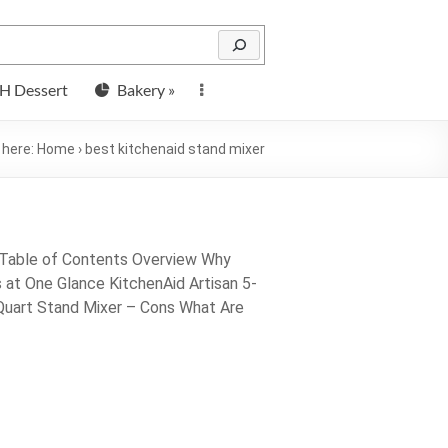
H Dessert
Bakery »
 here:
Home
›
best kitchenaid stand mixer
 Table of Contents Overview Why
at One Glance KitchenAid Artisan 5-
-Quart Stand Mixer – Cons What Are