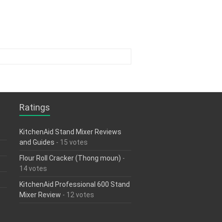
Ratings
KitchenAid Stand Mixer Reviews
and Guides
- 15 votes
Flour Roll Cracker (Thong moun)
-
14 votes
KitchenAid Professional 600 Stand
Mixer Review
- 12 votes