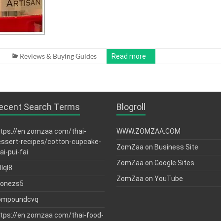
Reviews & Buying Guides
Read more
ecent Search Terms
Blogroll
tps://en zomzaa com/thai-
WWW.ZOMZAA.COM
ssert-recipes/cotton-cupcake-
ZomZaa on Business Site
ai-pui-fai
ZomZaa on Google Sites
llql8
ZomZaa on YouTube
tonezs5
ompoundcvq
tps://en zomzaa com/thai-food-