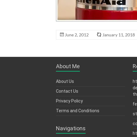
June 2, 2012
January 11, 2018
About Me
R
About Us
ht
de
Contact Us
th
Privacy Policy
fe
Terms and Conditions
s
c
Navigations
ht