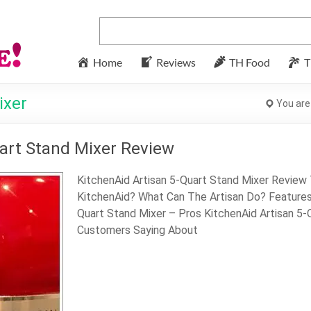
Home
Reviews
TH Food
T
ixer
You are
art Stand Mixer Review
KitchenAid Artisan 5-Quart Stand Mixer Review
KitchenAid? What Can The Artisan Do? Features 
Quart Stand Mixer – Pros KitchenAid Artisan 5
Customers Saying About