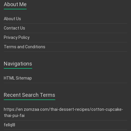
About Me
About Us
Contact Us
Privacy Policy
Terms and Conditions
Navigations
HTML Sitemap
Recent Search Terms
https://en zomzaa com/thai-dessert-recipes/cotton-cupcake-
thai-pui-fai
fellql8