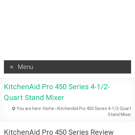
Brownie
and
Healthy
Tips !
Menu
KitchenAid Pro 450 Series 4-1/2-
Quart Stand Mixer
You are here:
Home
›
KitchenAid Pro 450 Series 4-1/2-Quart
Stand Mixer
KitchenAid Pro 450 Series Review