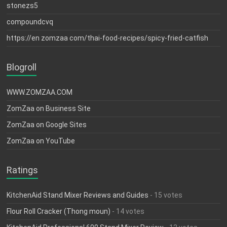
stonezs5
compoundcvq
https://en zomzaa com/thai-food-recipes/spicy-fried-catfish
Blogroll
WWW.ZOMZAA.COM
ZomZaa on Business Site
ZomZaa on Google Sites
ZomZaa on YouTube
Ratings
KitchenAid Stand Mixer Reviews and Guides
- 15 votes
Flour Roll Cracker (Thong moun)
- 14 votes