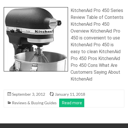
KitchenAid Pro 450 Series
Review Table of Contents
KitchenAid Pro 450
Overview KitchenAid Pro
450 is convenient to use
KitchenAid Pro 450 is
easy to clean KitchenAid
Pro 450 Pros KitchenAid
Pro 450 Cons What Are
Customers Saying About
KitchenAid
September 3, 2012
January 11, 2018
Reviews & Buying Guides
Read more