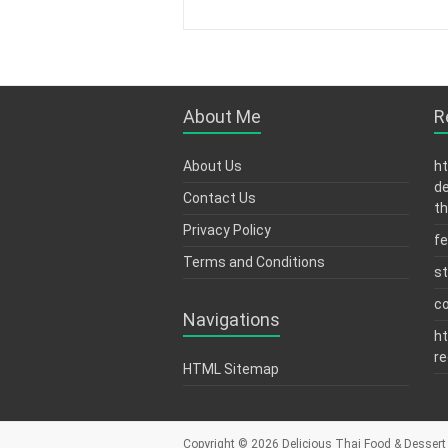
About Me
R
About Us
ht
de
Contact Us
th
Privacy Policy
fe
Terms and Conditions
s
c
Navigations
ht
re
HTML Sitemap
Copyright © 2026
Delicious Thai Food & Dessert 