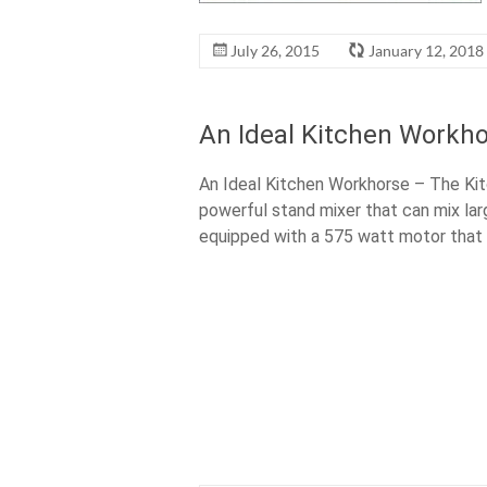
July 26, 2015
January 12, 2018
An Ideal Kitchen Workho
An Ideal Kitchen Workhorse – The Kit
powerful stand mixer that can mix lar
equipped with a 575 watt motor that