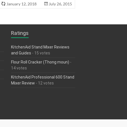
January 12, 2018
July 26, 2015
Ratings
KitchenAid Stand Mixer Reviews
and Guides
- 15 votes
Flour Roll Cracker (Thong moun)
-
14 votes
KitchenAid Professional 600 Stand
Mixer Review
- 12 votes