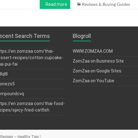
Reviews & Buying Guides
Read more
ecent Search Terms
Blogroll
tps://en zomzaa com/thai-
WWW.ZOMZAA.COM
ssert-recipes/cotton-cupcake-
ZomZaa on Business Site
ai-pui-fai
ZomZaa on Google Sites
llql8
ZomZaa on YouTube
tonezs5
ompoundcvq
tps://en zomzaa com/thai-food-
cipes/spicy-fried-catfish
Recipes – Healthy Tips !
.