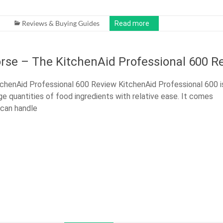
Reviews & Buying Guides
Read more
rse – The KitchenAid Professional 600 R
chenAid Professional 600 Review KitchenAid Professional 600 i
ge quantities of food ingredients with relative ease. It comes
 can handle