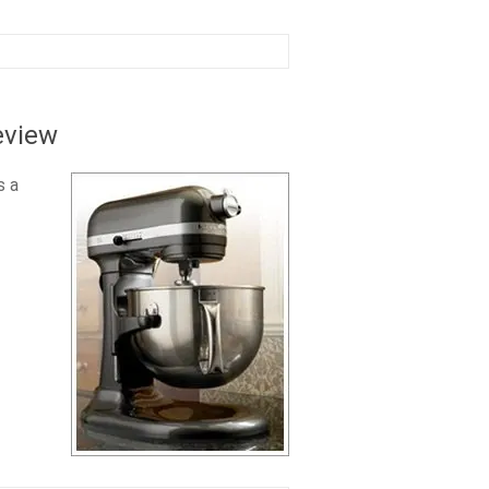
eview
s a