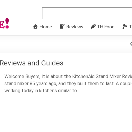
Home
Reviews
TH Food
T
 Reviews and Guides
Welcome Buyers, It is about the KitchenAid Stand Mixer Revie
stand mixer 85 years ago, and they built them to last. A coupl
working today in kitchens similar to