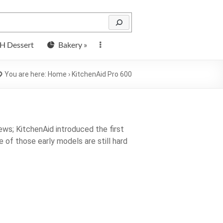
H Dessert
Bakery »
You are here:
Home
›
KitchenAid Pro 600
ws; KitchenAid introduced the first
e of those early models are still hard