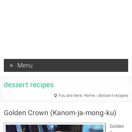
Brownie
and
Healthy
Tips !
Menu
dessert recipes
You are here:
Home
›
dessert recipes
Golden Crown (Kanom-ja-mong-ku)
Golden