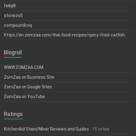
fellql8
stonezs5
compoundcvq
https://en zomzaa com/thai-food-recipes/spicy-fried-catfish
Blogroll
WWW.ZOMZAA.COM
ZomZaa on Business Site
ZomZaa on Google Sites
ZomZaa on YouTube
Ratings
KitchenAid Stand Mixer Reviews and Guides
- 15 votes