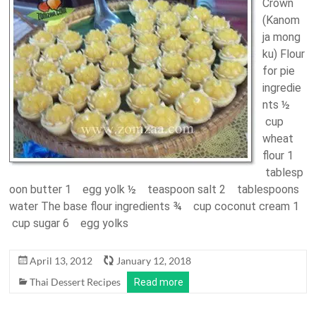
Crown
(Kanom
ja mong
ku) Flour
for pie
ingredie
nts ½
cup
wheat
flour 1
tablesp
oon butter 1 egg yolk ½ teaspoon salt 2 tablespoons
water The base flour ingredients ¾ cup coconut cream 1
cup sugar 6 egg yolks
April 13, 2012
January 12, 2018
Thai Dessert Recipes
Read more