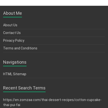
About Me
About Us
Contact Us
Privacy Policy
Terms and Conditions
Navigations
HTML Sitemap
Recent Search Terms
https://en zomzaa com/thai-dessert-recipes/cotton-cupcake-
thai-pui-fai