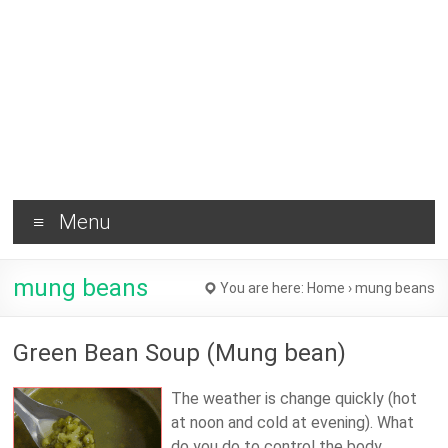
Brownie
and
Healthy
Tips !
Menu
mung beans
You are here:
Home
›
mung beans
Green Bean Soup (Mung bean)
The weather is change quickly (hot
at noon and cold at evening). What
do you do to control the body