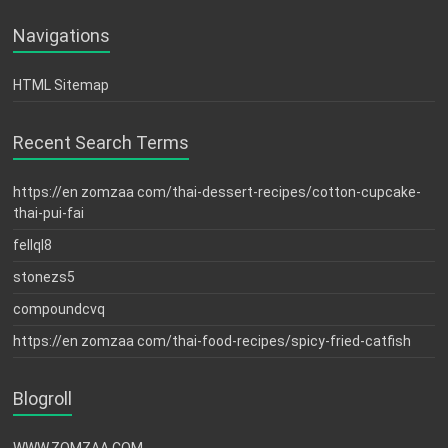
Navigations
HTML Sitemap
Recent Search Terms
https://en zomzaa com/thai-dessert-recipes/cotton-cupcake-
thai-pui-fai
fellql8
stonezs5
compoundcvq
https://en zomzaa com/thai-food-recipes/spicy-fried-catfish
Blogroll