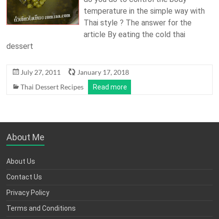
temperature in the simple way with
Thai style ? The answer for the
article By eating the cold thai
dessert
July 27, 2011
January 17, 2018
Thai Dessert Recipes
Read more
About Me
About Us
Contact Us
Privacy Policy
Terms and Conditions