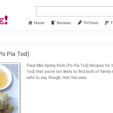
Home
Reviews
TH Food
T
Po Pia Tod)
Fried Mini Spring Rolls (Po Pia Tod) Recipes for t
Tod) that you’re not likely to find both of family r
safe to say, though, that the ones