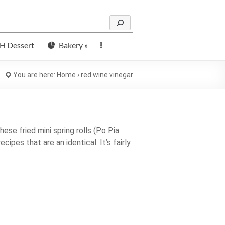
H Dessert
Bakery »
You are here:
Home
›
red wine vinegar
hese fried mini spring rolls (Po Pia
ecipes that are an identical. It’s fairly