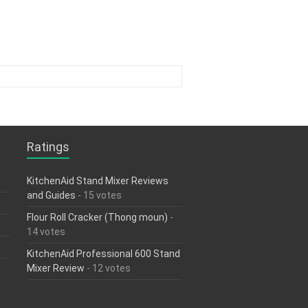
Ratings
KitchenAid Stand Mixer Reviews
and Guides
- 15 votes
Flour Roll Cracker (Thong moun)
-
14 votes
KitchenAid Professional 600 Stand
Mixer Review
- 12 votes