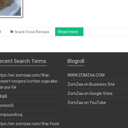
8
Snack Food Recipes
Read more
ecent Search Terms
Blogroll
tps://en zomzaa com/thai-
WWW.ZOMZAA.COM
ssert-recipes/cotton-cupcake-
ZomZaa on Business Site
ai-pui-fai
ZomZaa on Google Sites
llql8
ZomZaa on YouTube
tonezs5
ompoundcvq
tps://en zomzaa com/thai-food-