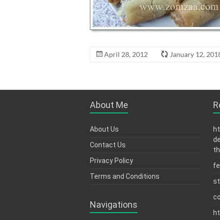
April 28, 2012
January 12, 201
About Me
R
About Us
ht
de
Contact Us
th
Privacy Policy
fe
Terms and Conditions
s
c
Navigations
ht